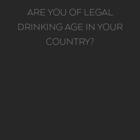
ARE YOU OF LEGAL
DRINKING AGE IN YOUR
COUNTRY?