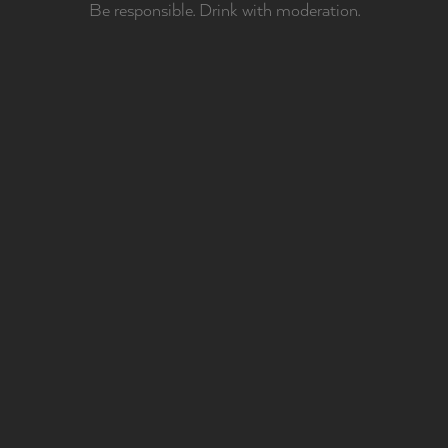
Be responsible. Drink with moderation.
BEING MAJOR IS
PUTTING
EVERYTHING WE
HAVE
IN EVERY SINGLE
THING WE DO.