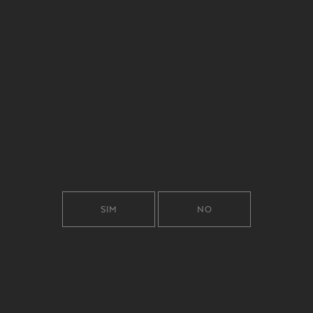
RICHNESS OF
CURIOSITY.
SIM
NO