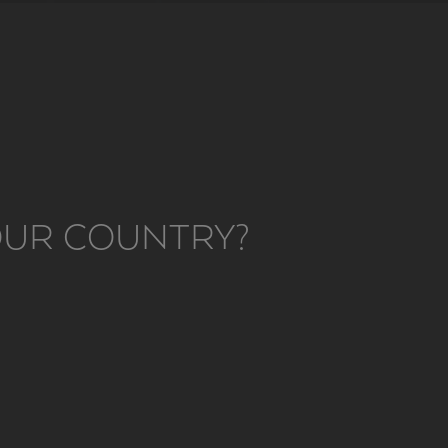
YOUR COUNTRY?