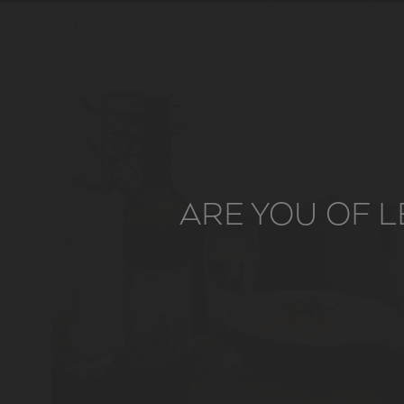
RECIPES
ARE YOU OF L
LER