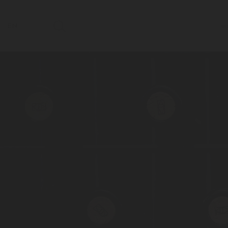
EN
WI