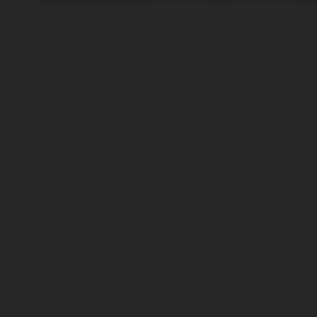
Recipes
Harmonization of our Adega Mayor Selection by Inês
Hortela
BOOK YOUR VISIT