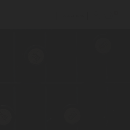
0
RESERVATIONS