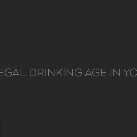
EGAL DRINKING AGE IN 