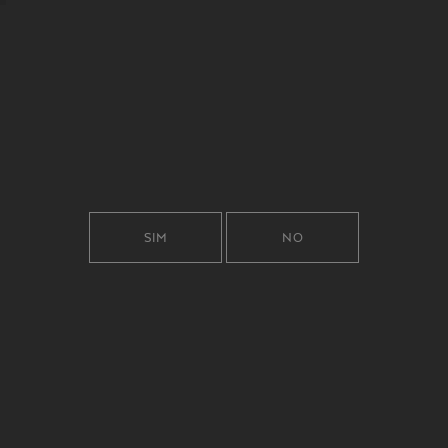
SIM
NO
KNOWING