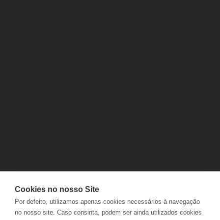
CONTACTS
DELIVERIES
FAQS
RETURNS
ELECTRONIC COMPLAINTS
TRACK ORDERS
BOOK
Cookies no nosso Site
JOBS
PRIVACY POLICY
Por defeito, utilizamos apenas cookies necessários à navegação
NABEIRO GROUP
COOKIES POLICY
no nosso site. Caso consinta, podem ser ainda utilizados cookies
POLÍTICA INTEGRADA
TERMS AND CONDITIONS