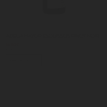
VINHOS
ADEGA MAYOR ESQUISSOS PINOT NOIR
16.50€
FORMAT
select an option