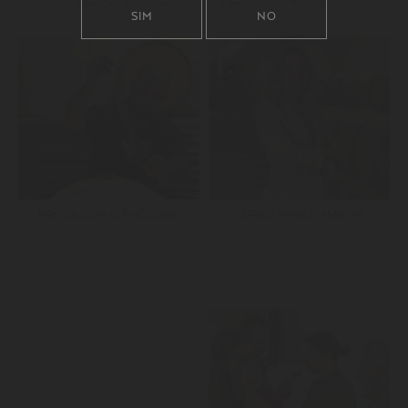
SIM
NO
PROVA COM O ENÓLOGO
CURSO VÍNICO MAYOR