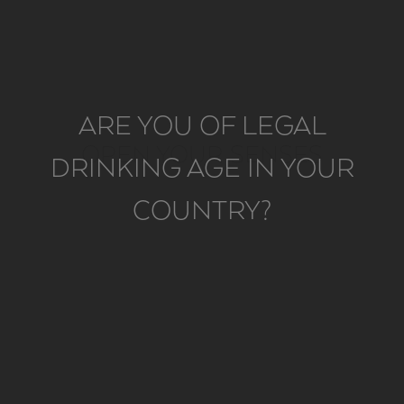
ARE YOU OF LEGAL
OPEN YOUR SENSES
DRINKING AGE IN YOUR
COUNTRY?