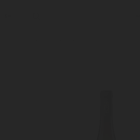
EN
WI
BACK
ADEGA MAYOR MAESTRO RIESLING 2019