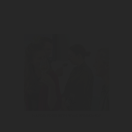
MAYOR TOUR WITH WINE WORKSHOP