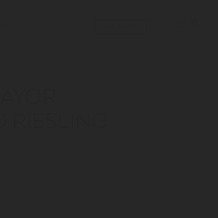
0
RESERVATIONS
MAYOR
 RIESLING