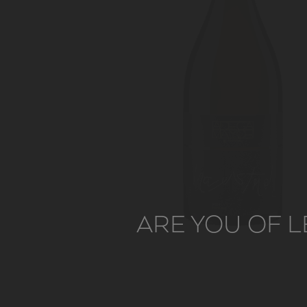
ARE YOU OF L