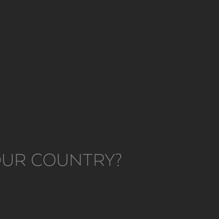
YOUR COUNTRY?