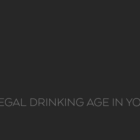
EGAL DRINKING AGE IN 