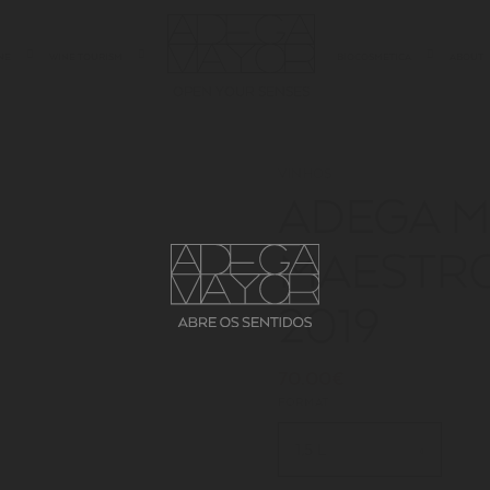
NE
WINE TOURISM
BIOCOSMETICA
ABOUT
OPEN YOUR SENSES
VINHOS
ADEGA 
MAESTRO
2019
70.00€
FORMAT
1,5 L