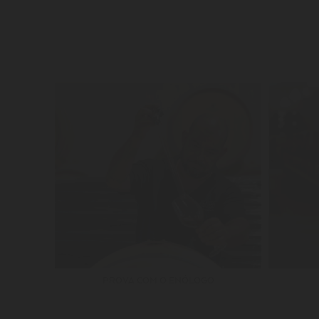
PROVA COM O ENÓLOGO