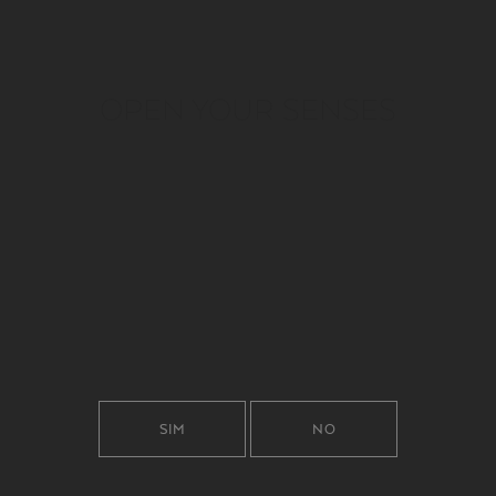
OPEN YOUR SENSES
SIM
NO