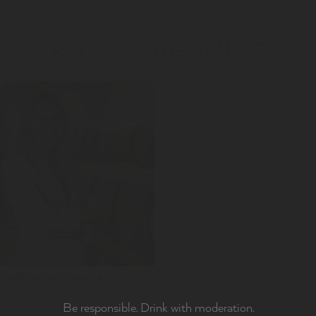
ROUTE OF THE SENSES
CURSO VÍNICO MAYOR
Be responsible. Drink with moderation.