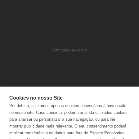
CONTACTS
DELIVERIES
FAQS
RETURNS
ELECTRONIC COMPLAINTS
TRACK ORDERS
BOOK
2017 ADEGA MAYOR ©
Cookies no nosso Site
JOBS
PRIVACY POLICY
Por defeito, utilizamos apenas cookies necessários à navegação
NABEIRO GROUP
COOKIES POLICY
no nosso site. Caso consinta, podem ser ainda utilizados cookies
POLÍTICA INTEGRADA
TERMS AND CONDITIONS
para analisar ou personalizar a sua navegação, ou para lhe
CUSTOMER OMBUDSMAN
mostrar publicidade mais relevante. O seu consentimento poderá
implicar transferência de dados para fora do Espaço Económico