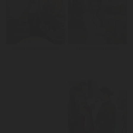
PROVA COM O ENÓLOGO
CURSO VÍNICO MAYOR