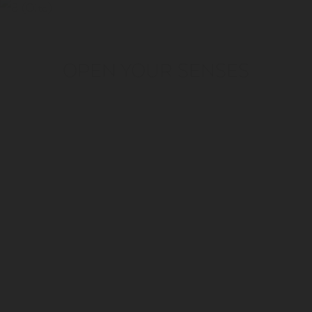
OPEN YOUR SENSES