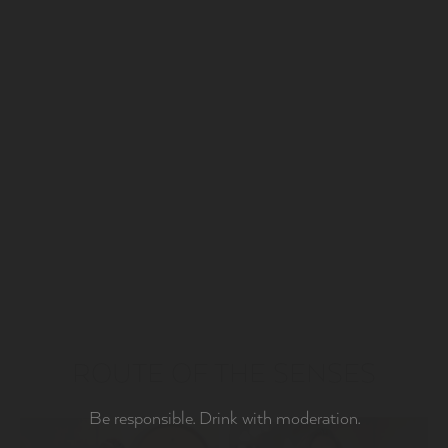
ROUTE OF THE SENSES
Be responsible. Drink with moderation.