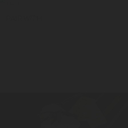
PAIR WITH