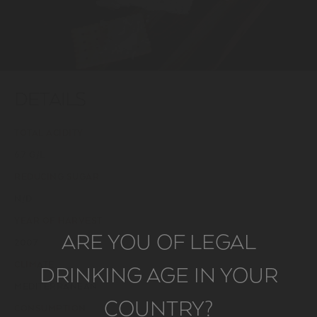
DETAILS
TOTAL ACIDITY
6,7 G/L
REDUCING SUGAR
N/D
YEAR OF HARVEST
ARE YOU OF LEGAL
2007
CLIMATE
DRINKING AGE IN YOUR
MEDITERRANEAN
COUNTRY?
CONSUMPTION