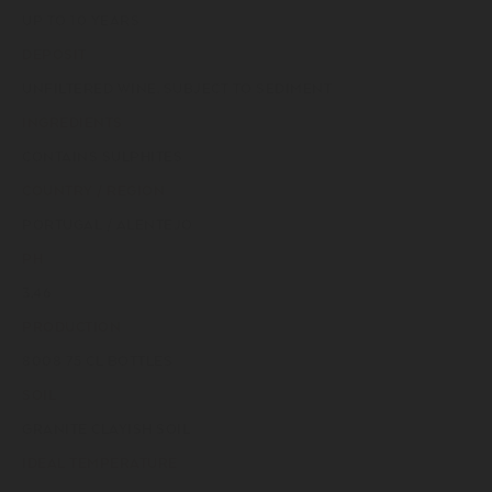
UP TO 10 YEARS
DEPOSIT
UNFILTERED WINE, SUBJECT TO SEDIMENT
INGREDIENTS
CONTAINS SULPHITES
COUNTRY / REGION
PORTUGAL / ALENTEJO
PH
3,46
PRODUCTION
8008 75 CL BOTTLES
SOIL
GRANITE CLAYISH SOIL
IDEAL TEMPERATURE