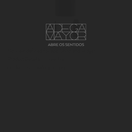
No view defined for app Shop and widget
ProductDetails -- view file:
product_not_selling.dot.php