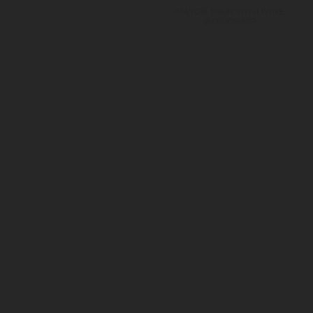
MAYOR TOUR WITH WINE
WORKSHOP
SUBSCRIBE OUR NEWSLETTER
JOIN A MAYOR FAMILY
I authorize the personal data collected to be used for marketing
and advertising purposes of the Adega Mayor.
See Privacy Policies.