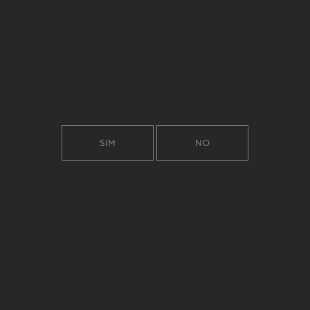
SIM
NO