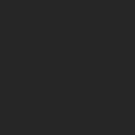
16º - 18º
ALCOHOLIC STRENGTH
13%
TYPE
RED WINE
HARVEST
1 TO 14 OF SEPTEMBER
WINEMAKERS
PAULO LAUREANO