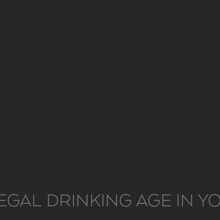
plains of Campo Maior. Is 
Vieira designed the distin
design a landscape and ho
winery..
FORMAT
75 CL
TECHNICAL
VEJA TAMBÉM MAIS INFORMAÇÕES
EGAL DRINKING AGE IN 