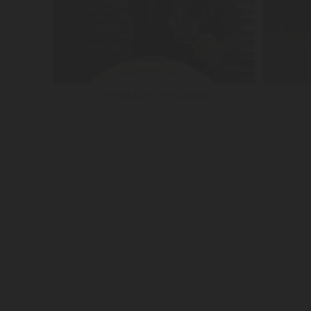
PROVA COM O ENÓLOGO
SUBSCRIBE OUR NEWSLETTER
JOIN A MAYOR FA