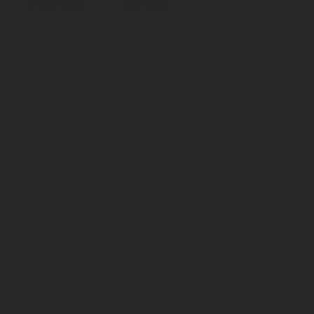
PAIR WITH
TASTING