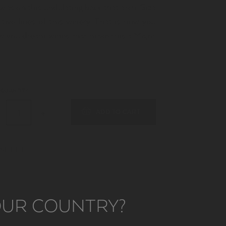
was on this undulating back that arch. Siza
ctive lines of this winery. That is how you
w you dream wines that make this a Major
QUANTITY
ADD TO CART
 SHEET
YOUR COUNTRY?