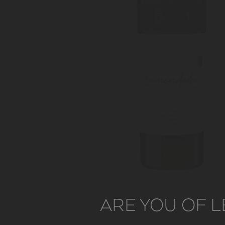
ARE YOU OF L