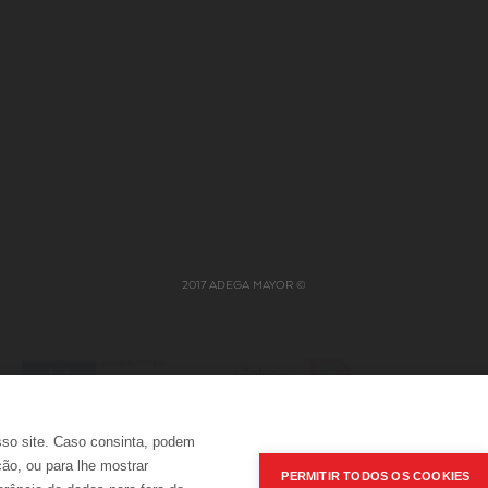
JOBS
NABEIRO GROUP
ERS
POLÍTICA INTEGRADA
2017 ADEGA MAYOR ©
sso site. Caso consinta, podem
ção, ou para lhe mostrar
PERMITIR TODOS OS COOKIES