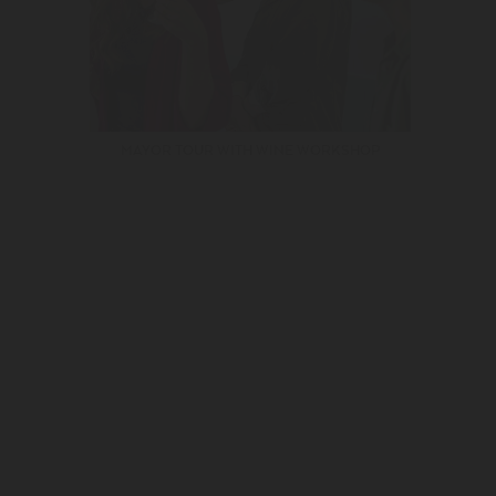
MAYOR TOUR WITH WINE WORKSHOP
I authorize the personal data collected to be used for marketing and
rtising purposes of the Adega Mayor.
See Privacy Policies.