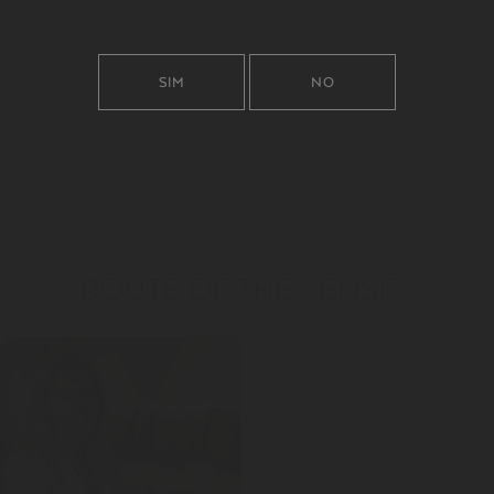
SIM
NO
ROUTE OF THE SENSES