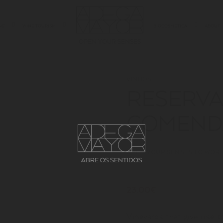
NE
WINE TOURISM
BIOCOSMETICA
ABOUT
OPEN YOUR SENSES
VINHOS
RESERVA
COMEND
OPEN YOUR SENSES TO WORD
23.00€
Vineyards that give rise 