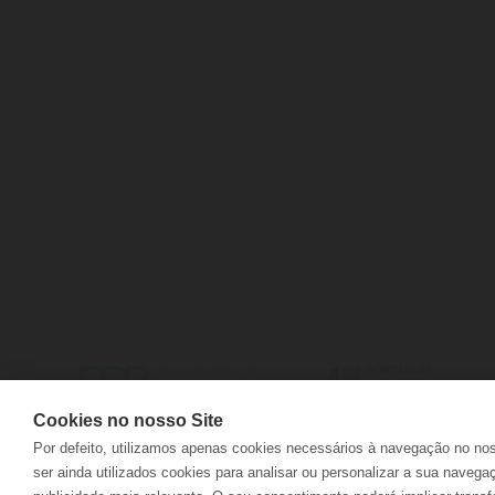
CONTACTS
DELIVERIES
FAQS
RETURNS
ELECTRONIC COMPLAINTS BOOK
TRACK ORD
Cookies no nosso Site
Por defeito, utilizamos apenas cookies necessários à navegação no no
ser ainda utilizados cookies para analisar ou personalizar a sua navega