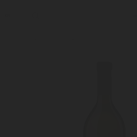
EN
WI
BACK
RESERVA DO COMENDADOR BRANCO 2022