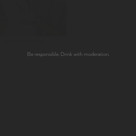
CURSO VÍNICO MAYOR
Be responsible. Drink with moderation.
MILY
adve