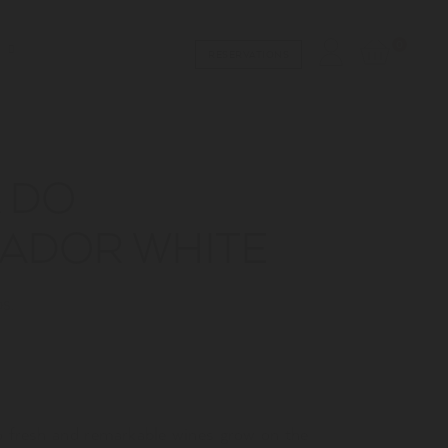
0
RESERVATIONS
 DO
ADOR WHITE
S.
to fresh and remarkable wines grow on the