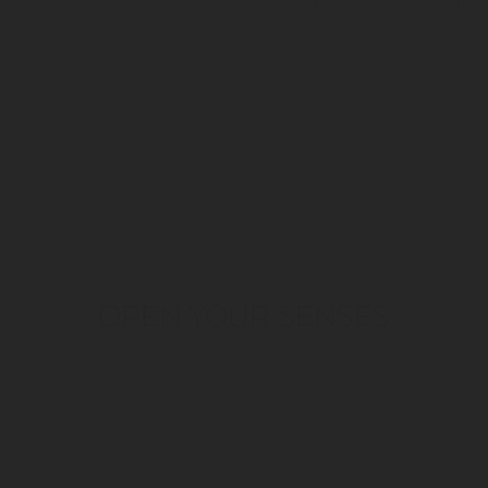
GRAPE
DETAILS
OPEN YOUR SENSES