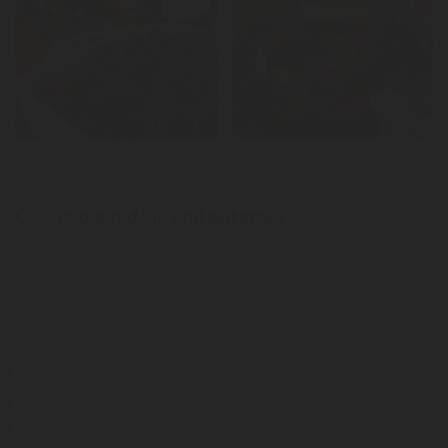
Oven-roasted kid and potatoes
Serves 4-6 people
INGREDIENTS
3 kg of kid meat
2kg of small potatoes
2 large onions