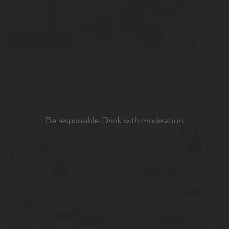
News
Salada César com Caiado Rosé
Be responsible. Drink with moderation.
LER