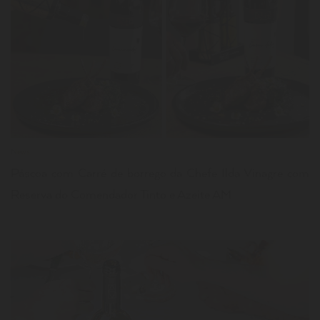
LER
News
Páscoa com Carré de borrego da Chefe Ilda Vinagre com
Reserva do Comendador Tinto e Azeite AM