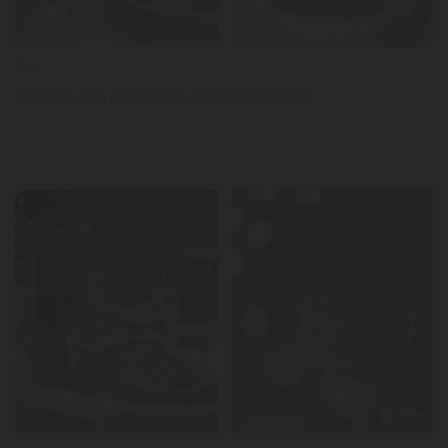
News
Salmon with corn bread crust and chorizo
LER