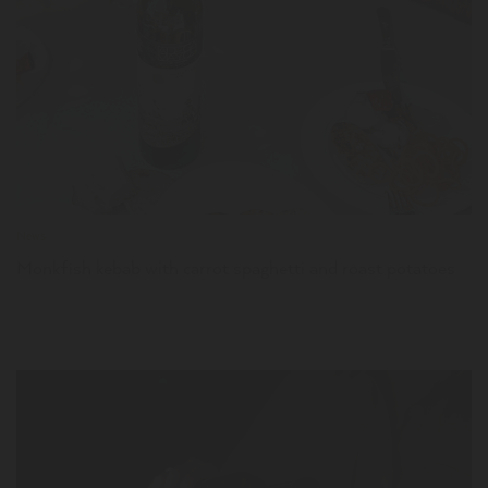
LER
News
Monkfish kebab with carrot spaghetti and roast potatoes