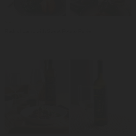
News
Rack of Lamb with Sweet Potato Purée
LER