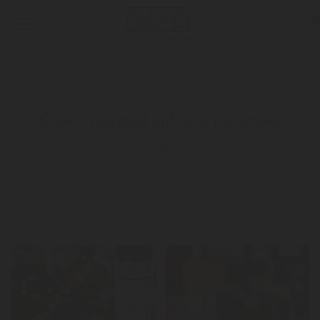
0
Toggle
OPEN YOUR SENSES
navigation
NEWS
RECEITAS
OVEN-ROASTED KID AND POTATOES
Oven-roasted kid and potatoes
25 DECEMBER 2020