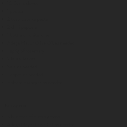
10 Garlic cloves
1 pepper
2 tbsp. paprika paste
2 chilli peppers
1 bottle of white wine
Adega Mayor Olive Oil, as needed
1 sprig of rosemary
2 laurel leaves
Salt, as needed
Pepper, as needed
Balsamic vinegar, as needed
Turnip greens
3 bunches of turnip greens
Adega Mayor Olive Oil, as needed