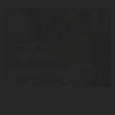
LER
News
Cherry tomato, burrata and grilled peach salad