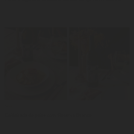
LER
News
Caldeirada de peixe com Reserva Branco