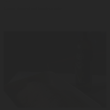
News
Cocoa, almond and hazelnut cake
LER