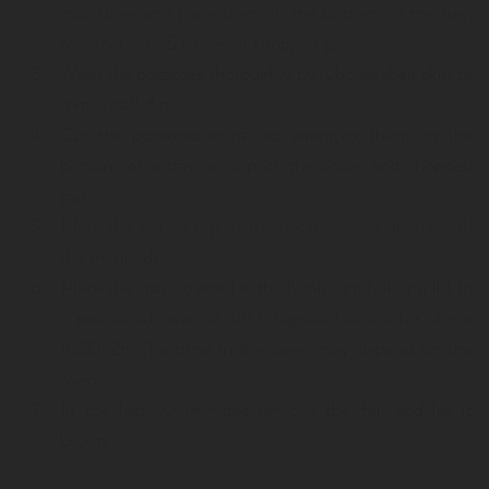
into slices and place them in the bottom of the tray,
together with 5 cloves of chopped garlic.
Wash the potatoes thoroughly by rubbing their skin to
remove all dirt.
Cut the potatoes in halves, arranging them on the
bottom of a tray on top of the onion and chopped
garlic.
Place the kid on top of the potatoes and drizzle with
the marinade.
Place the tray, covered with aluminium foil or a lid, in
a preheated oven at 180 degrees Celsius for about
1h30-2h. The time in the oven may depend on the
oven.
In the last 10 minutes remove the foil and let it
brown.