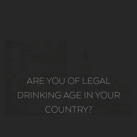
News
Sea bass with salt and mashed potatoes by Sónia Pereira
ARE YOU OF LEGAL
LER
DRINKING AGE IN YOUR
COUNTRY?
News
Açorda alentejana com Caiado Branco