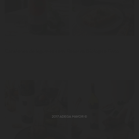
News
Canelones de legumes com Reserva Biológico Tinto
2017 ADEGA MAYOR ©
LER