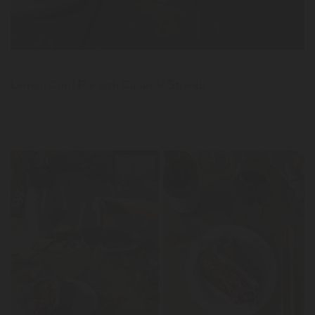
News
Lemon Curd Pie with Caramel Strands
LER