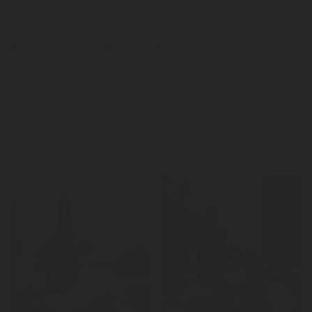
Enjoy your meal and Merry Christmas!
Related News
LER