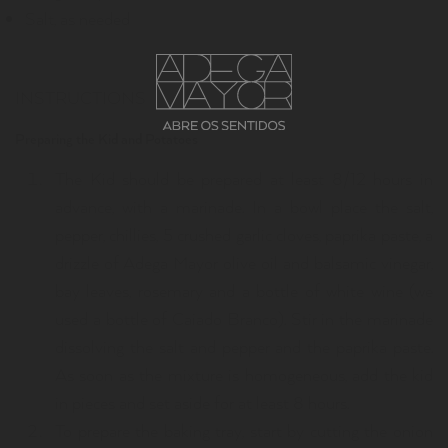
Salt, as needed
INSTRUCTIONS
Preparing the Kid and Potatoes
The Kid should be prepared at least 8/12 hours in
advance, with a marinade. In a bowl place the salt,
pepper, chillies, 5 crushed garlic cloves, paprika paste, a
drizzle of Adega Mayor olive oil and balsamic vinegar,
bay leaves, rosemary and a bottle of white wine (we
used a bottle of Caiado Branco). Stir in the marinade
dissolving the salt and pepper and the paprika paste.
As soon as the mixture is homogeneous, add the kid
in pieces and set aside for at least 8 hours.
To prepare the baking tray, start by cutting the onion