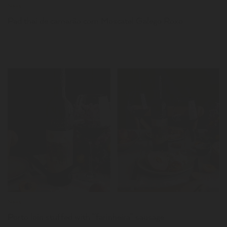
News
Pad thai de camarão com Moscatel Galego Roxo
LER
News
Porto loin stuffed with “farinheira” sausage