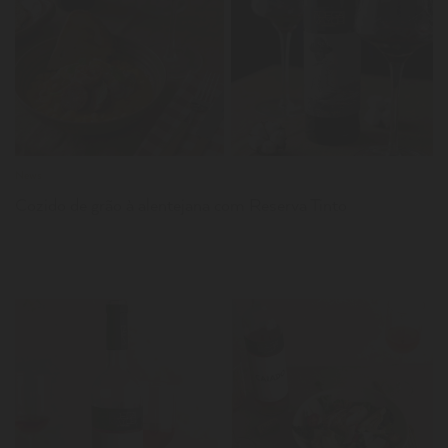
LER
News
Cozido de grão à alentejana com Reserva Tinto
LER