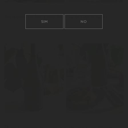
News
Entrecosto no forno com Reserva do Comendador
SIM
NO
LER
News
Polvo à lagareiro, brócolos, tomate cereja com Maestro