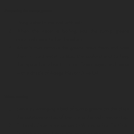
Preparing the turnip greens
Bring water to the boil with salt.
When the water is boiling, add the turnip greens,
previously selected and washed.
After 5 min, remove the greens, drain them and rinse
them in cold water to stop the cooking and to keep
the spinach's vibrant colour. Drain again and serve
with a drizzle of Adega Mayor Olive Oil.
When serving
Serve by arranging a bed of turnip greens on the plate,
the potatoes on top of them and the kid meat on top.
To finish, Open your senses to Words with a Pai Chão
(available at the Adega Mayor online shop).