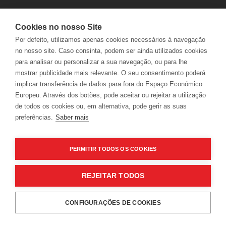
Cookies no nosso Site
Por defeito, utilizamos apenas cookies necessários à navegação
no nosso site. Caso consinta, podem ser ainda utilizados cookies
para analisar ou personalizar a sua navegação, ou para lhe
mostrar publicidade mais relevante. O seu consentimento poderá
implicar transferência de dados para fora do Espaço Económico
Europeu. Através dos botões, pode aceitar ou rejeitar a utilização
LER
de todos os cookies ou, em alternativa, pode gerir as suas
preferências.
Saber mais
PERMITIR TODOS OS COOKIES
News
REJEITAR TODOS
Arroz de corvina e camarão com Verdelho
WHILE USING OUR WEBSITE, THE USER ALLOWS
CONFIGURAÇÕES DE COOKIES
COOKIES USAGE IN ACCORDANCE WITH OUR
COOKIES
RESERVATIONS
POLICY