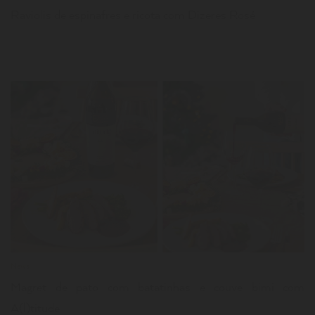
Raviolis de espinafres e ricota com Dizeres Rosé
LER
News
Magret de pato com batatinhas e couve bimi com
A(l)titude