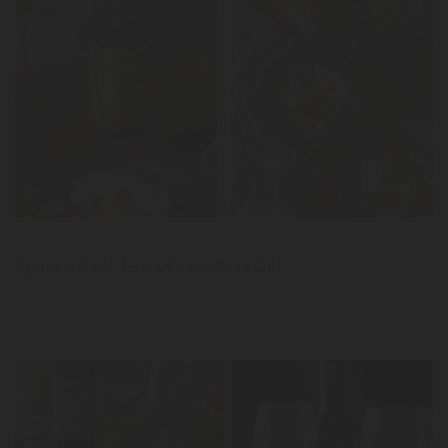
LER
News
Spring Salad - Extra Virgin Olive Oil