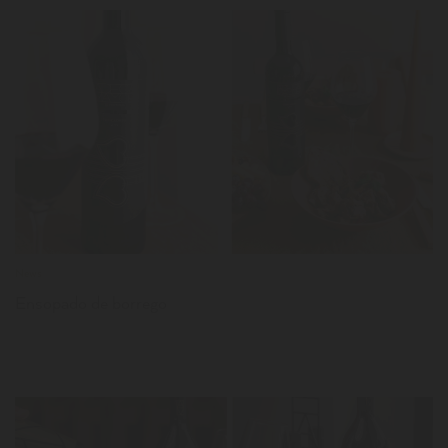
LER
News
Ensopado de borrego