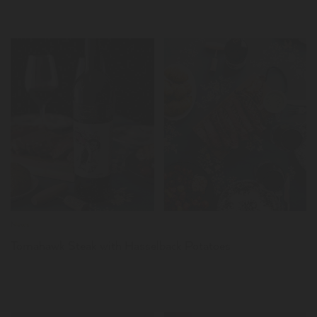
LER
News
Tomahawk Steak with Hasselback Potatoes