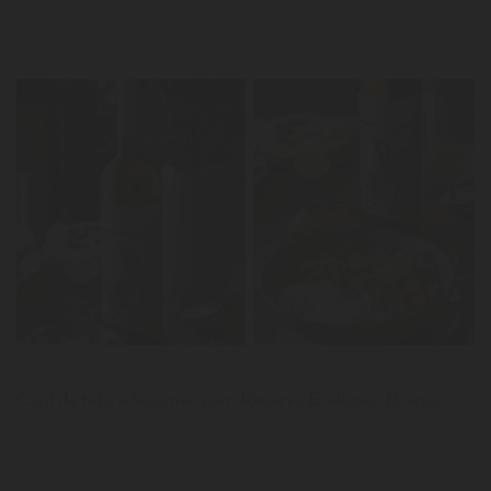
LER
News
Caril de tofu e legumes com Reserva Biológico Branco