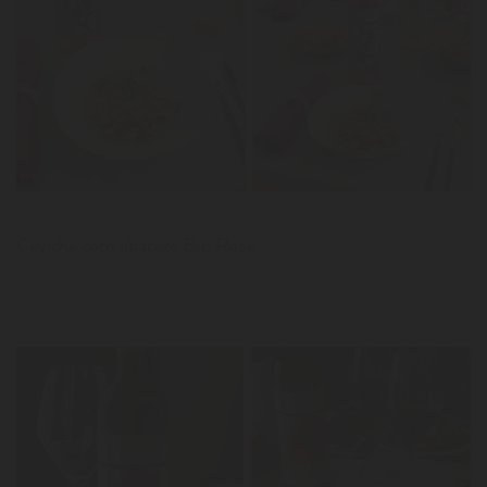
LER
News
Ceviche com abacate Bio Rosé
LER