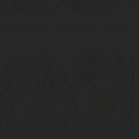
News
Rosbife com batata dourada e cogumelos com Pai Chão
LER
News