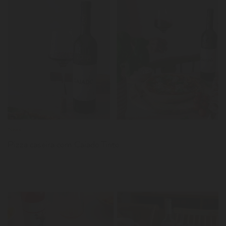
LER
News
Pizza caseira com Caiado Tinto