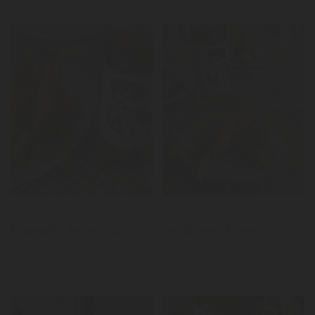
LER
News
Espetadas de camarão e lima com Dizeres Branco